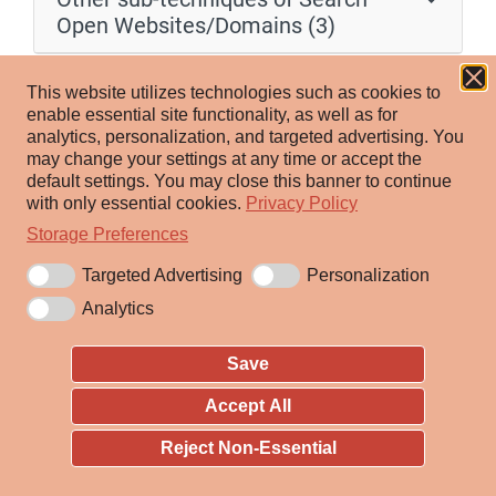
Open Websites/Domains (3)
Adversaries may search public code repositories for
This website utilizes technologies such as cookies to
information about victims that can be used during
enable essential site functionality, as well as for
analytics, personalization, and targeted advertising.
You
targeting. Victims may store code in repositories on
may change your settings at any time or accept the
various third-party websites such as GitHub, GitLab,
default settings.
You may close this banner to continue
SourceForge, and BitBucket. Users typically interact
with only essential cookies.
Privacy Policy
with code repositories through a web application or
Storage Preferences
command-line utilities such as git.
Targeted Advertising
Personalization
Analytics
Adversaries may search various public code
repositories for various information about a victim.
Save
Public code repositories can often be a source of
various general information about victims, such as
Accept All
commonly used programming languages and libraries
Reject Non-Essential
as well as the names of employees. Adversaries may