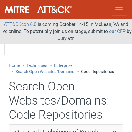
ATT&CKcon 6.0
is coming October 14-15 in McLean, VA and
live online. To potentially join us on stage, submit to
our CFP
by
July 9th
Home
Techniques
Enterprise
Search Open Websites/Domains
Code Repositories
Search Open
Websites/Domains:
Code Repositories
Other sub-techniques of Search