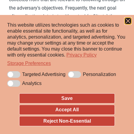
the adversary's objectives. Frequently, the next goal
after collecting data is to either steal (exfiltrate) the
data or to use the data to gain more information about
This website utilizes technologies such as cookies to
enable essential site functionality, as well as for
the target environment. Common target sources
analytics, personalization, and targeted advertising.
You
include various drive types, browsers, audio, video, and
may change your settings at any time or accept the
default settings.
You may close this banner to continue
email. Common collection methods include capturing
with only essential cookies.
Privacy Policy
screenshots and keyboard input.
Storage Preferences
Targeted Advertising
Personalization
ID:
TA0009
Analytics
Created:
17 October 2018
Last Modified:
05 September 2024
Save
Accept All
Version Permalink
Reject Non-Essential
Techniques