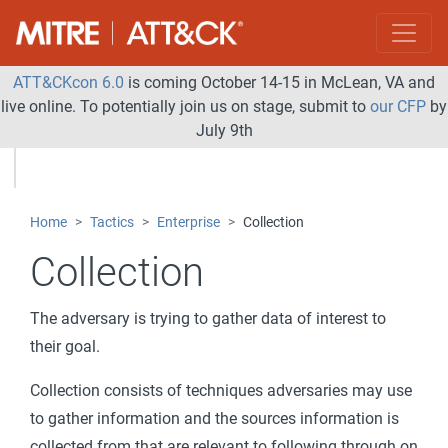
ATT&CKcon 6.0
is coming October 14-15 in McLean, VA and
live online. To potentially join us on stage, submit to
our CFP
by
July 9th
Home
Tactics
Enterprise
Collection
Collection
The adversary is trying to gather data of interest to
their goal.
Collection consists of techniques adversaries may use
to gather information and the sources information is
collected from that are relevant to following through on