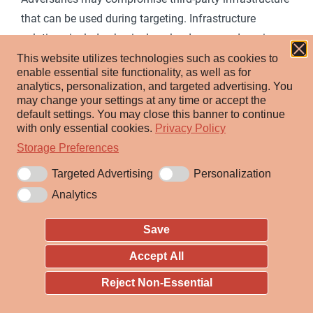
that can be used during targeting. Infrastructure
solutions include physical or cloud servers, domains,
network devices, and third-party web and DNS services.
This website utilizes technologies such as cookies to
enable essential site functionality, as well as for
Instead of buying, leasing, or renting infrastructure an
analytics, personalization, and targeted advertising.
You
adversary may compromise infrastructure and use it
may change your settings at any time or accept the
default settings.
You may close this banner to continue
[1]
[2]
[3]
[4]
during other phases of the adversary lifecycle.
with only essential cookies.
Privacy Policy
Additionally, adversaries may compromise numerous
Storage Preferences
machines to form a botnet they can leverage.
Targeted Advertising
Personalization
Use of compromised infrastructure allows adversaries
Analytics
to stage, launch, and execute operations.
Compromised infrastructure can help adversary
Save
operations blend in with traffic that is seen as normal,
Accept All
such as contact with high reputation or trusted sites.
Reject Non-Essential
For example, adversaries may leverage compromised
infrastructure (potentially also in conjunction with