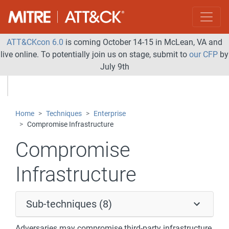
ATT&CKcon 6.0
is coming October 14-15 in McLean, VA and
live online. To potentially join us on stage, submit to
our CFP
by
July 9th
Home
Techniques
Enterprise
Compromise Infrastructure
Compromise
Infrastructure
Sub-techniques (8)
Adversaries may compromise third-party infrastructure