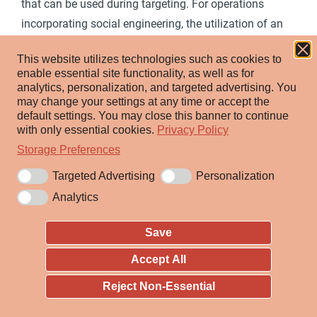
that can be used during targeting. For operations
incorporating social engineering, the utilization of an
online persona may be important. Rather than creating
This website utilizes technologies such as cookies to
and cultivating accounts (i.e.
Establish Accounts
),
enable essential site functionality, as well as for
adversaries may compromise existing accounts.
analytics, personalization, and targeted advertising.
You
may change your settings at any time or accept the
Utilizing an existing persona may engender a level of
default settings.
You may close this banner to continue
trust in a potential victim if they have a relationship, or
with only essential cookies.
Privacy Policy
knowledge of, the compromised persona.
Storage Preferences
A variety of methods exist for compromising accounts,
Targeted Advertising
Personalization
such as gathering credentials via
Phishing for
Analytics
Information
, purchasing credentials from third-party
sites, brute forcing credentials (ex: password reuse
Save
from breach credential dumps), or paying employees,
Accept All
suppliers or business partners for access to
Reject Non-Essential
[1]
[2]
credentials.
Prior to compromising accounts,
adversaries may conduct Reconnaissance to inform