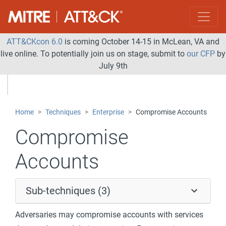
ATT&CKcon 6.0
is coming October 14-15 in McLean, VA and
live online. To potentially join us on stage, submit to
our CFP
by
July 9th
Home
Techniques
Enterprise
Compromise Accounts
Compromise
Accounts
Sub-techniques (3)
Adversaries may compromise accounts with services