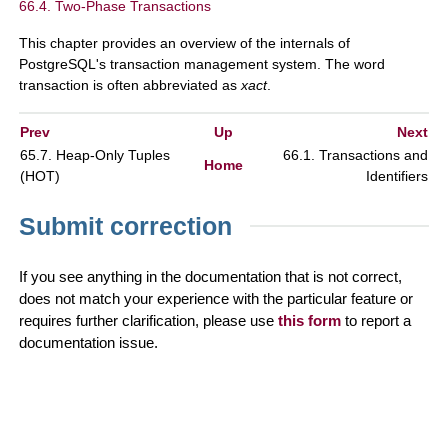
66.4. Two-Phase Transactions
This chapter provides an overview of the internals of
PostgreSQL
's transaction management system. The word
transaction is often abbreviated as
xact
.
Prev
Up
Next
65.7. Heap-Only Tuples
66.1. Transactions and
Home
(
HOT
)
Identifiers
Submit correction
If you see anything in the documentation that is not correct,
does not match your experience with the particular feature or
requires further clarification, please use
this form
to report a
documentation issue.