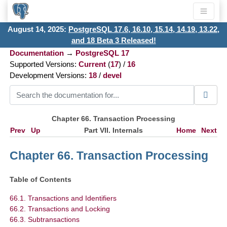
August 14, 2025:
PostgreSQL 17.6, 16.10, 15.14, 14.19, 13.22,
and 18 Beta 3 Released!
Documentation
→
PostgreSQL 17
Supported Versions:
Current
(
17
) /
16
Development Versions:
18
/
devel
Chapter 66. Transaction Processing
Prev
Up
Part VII. Internals
Home
Next
Chapter 66. Transaction Processing
Table of Contents
66.1. Transactions and Identifiers
66.2. Transactions and Locking
66.3. Subtransactions