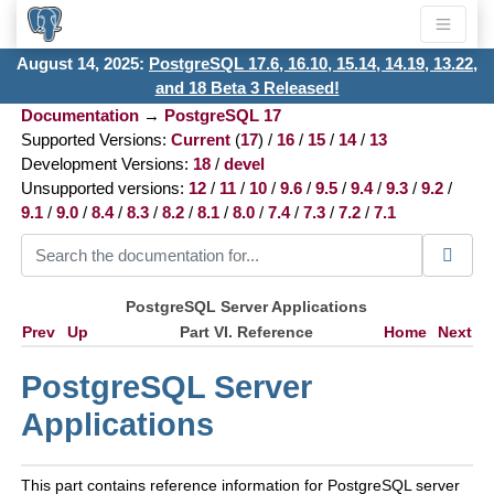
August 14, 2025:
PostgreSQL 17.6, 16.10, 15.14, 14.19, 13.22,
and 18 Beta 3 Released!
Documentation
→
PostgreSQL 17
Supported Versions:
Current
(
17
) /
16
/
15
/
14
/
13
Development Versions:
18
/
devel
Unsupported versions:
12
/
11
/
10
/
9.6
/
9.5
/
9.4
/
9.3
/
9.2
/
9.1
/
9.0
/
8.4
/
8.3
/
8.2
/
8.1
/
8.0
/
7.4
/
7.3
/
7.2
/
7.1
PostgreSQL Server Applications
Prev
Up
Part VI. Reference
Home
Next
PostgreSQL Server
Applications
This part contains reference information for
PostgreSQL
server