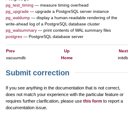
pg_test_timing
— measure timing overhead
pg_upgrade
— upgrade a
PostgreSQL
server instance
pg_waldump
— display a human-readable rendering of the
write-ahead log of a
PostgreSQL
database cluster
pg_walsummary
— print contents of WAL summary files
postgres
—
PostgreSQL
database server
Prev
Up
Next
vacuumdb
Home
initdb
Submit correction
If you see anything in the documentation that is not correct,
does not match your experience with the particular feature or
requires further clarification, please use
this form
to report a
documentation issue.