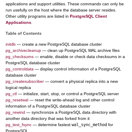
applications and support utilities. These commands can only be
run usefully on the host where the database server resides.
Other utility programs are listed in
PostgreSQL Client
Applications
.
Table of Contents
initdb
— create a new
PostgreSQL
database cluster
pg_archivecleanup
— clean up
PostgreSQL
WAL archive files
pg_checksums
— enable, disable or check data checksums in a
PostgreSQL
database cluster
pg_controldata
— display control information of a
PostgreSQL
database cluster
pg_createsubscriber
— convert a physical replica into a new
logical replica
pg_ctl
— initialize, start, stop, or control a
PostgreSQL
server
pg_resetwal
— reset the write-ahead log and other control
information of a
PostgreSQL
database cluster
pg_rewind
— synchronize a
PostgreSQL
data directory with
another data directory that was forked from it
pg_test_fsync
— determine fastest
wal_sync_method
for
PostgreSQL