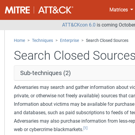
Matrices
ATT&CKcon 6.0
is coming October 
Home
Techniques
Enterprise
Search Closed Sources
Search Closed Source
Sub-techniques (2)
Adversaries may search and gather information about vict
private, or otherwise not freely available) sources that ca
Information about victims may be available for purchase
and databases, such as paid subscriptions to feeds of tec
Adversaries may also purchase information from less-re
[1]
web or cybercrime blackmarkets.