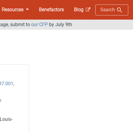
Resources
Benefactors
Blog
Search
tage, submit to
our CFP
by July 9th
97.001
,
e
Louis-