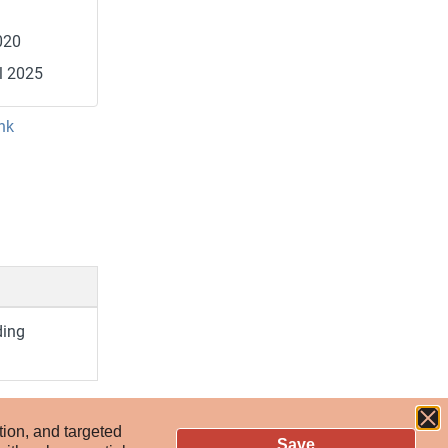
020
l 2025
nk
ding
tion, and targeted
Save