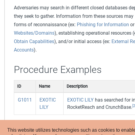
Adversaries may search in different closed databases d
they seek to gather. Information from these sources may r
forms of reconnaissance (ex:
Phishing for Information
o
Websites/Domains
), establishing operational resources 
Obtain Capabilities
), and/or initial access (ex:
External R
Accounts
).
Procedure Examples
ID
Name
Description
G1011
EXOTIC
EXOTIC LILY
has searched for i
[2
LILY
RocketReach and CrunchBase.
Mitigations
This website utilizes technologies such as cookies to enable e