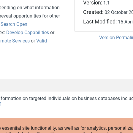
Version:
1.1
epending on what information
Created:
02 October 2
eveal opportunities for other
Last Modified:
15 Apri
r
Search Open
(ex:
Develop Capabilities
or
Version Permali
emote Services
or
Valid
nformation on targeted individuals on business databases inclu
]
ssential site functionality, as well as for analytics, personaliza