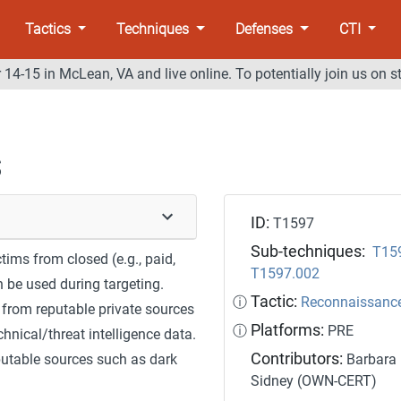
Tactics
Techniques
Defenses
CTI
14-15 in McLean, VA and live online. To potentially join us on s
s
ID:
T1597
Sub-techniques:
T15
ims from closed (e.g., paid,
T1597.002
n be used during targeting.
Tactic:
ⓘ
Reconnaissanc
 from reputable private sources
Platforms:
ⓘ
PRE
hnical/threat intelligence data.
Contributors:
putable sources such as dark
Barbara 
Sidney (OWN-CERT)