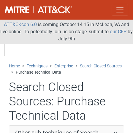
ATT&CKcon 6.0
is coming October 14-15 in McLean, VA and
live online. To potentially join us on stage, submit to
our CFP
by
July 9th
Home
Techniques
Enterprise
Search Closed Sources
Purchase Technical Data
Search Closed
Sources:
Purchase
Technical Data
Other sub-techniques of Search