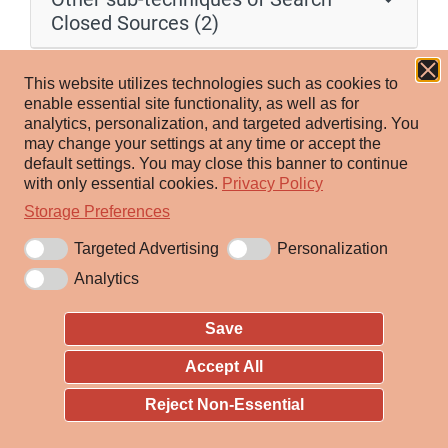
Closed Sources (2)
Adversaries may purchase technical information about
This website utilizes technologies such as cookies to
victims that can be used during targeting. Information
enable essential site functionality, as well as for
analytics, personalization, and targeted advertising.
You
about victims may be available for purchase within
may change your settings at any time or accept the
reputable private sources and databases, such as paid
default settings.
You may close this banner to continue
subscriptions to feeds of scan databases or other data
with only essential cookies.
Privacy Policy
aggregation services. Adversaries may also purchase
Storage Preferences
information from less-reputable sources such as dark
Targeted Advertising
Personalization
web or cybercrime blackmarkets.
Analytics
Adversaries may purchase information about their
Save
already identified targets, or use purchased data to
discover opportunities for successful breaches. Threat
Accept All
actors may gather various technical details from
Reject Non-Essential
purchased data, including but not limited to employee