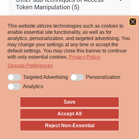
Token Manipulation (5)
Adversaries may use SID-History Injection to escalate
This website utilizes technologies such as cookies to
privileges and bypass access controls. The Windows
enable essential site functionality, as well as for
analytics, personalization, and targeted advertising.
You
security identifier (SID) is a unique value that identifies
may change your settings at any time or accept the
a user or group account. SIDs are used by Windows
default settings.
You may close this banner to continue
security in both security descriptors and access tokens.
with only essential cookies.
Privacy Policy
[1]
An account can hold additional SIDs in the SID-
Storage Preferences
[2]
History Active Directory attribute
, allowing inter-
Targeted Advertising
Personalization
operable account migration between domains (e.g., all
Analytics
values in SID-History are included in access tokens).
Save
With Domain Administrator (or equivalent) rights,
[3]
harvested or well-known SID values
may be inserted
Accept All
into SID-History to enable impersonation of arbitrary
Reject Non-Essential
users/groups such as Enterprise Administrators. This