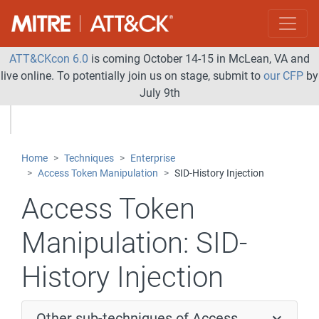
ATT&CKcon 6.0
is coming October 14-15 in McLean, VA and
live online. To potentially join us on stage, submit to
our CFP
by
July 9th
Home
Techniques
Enterprise
Access Token Manipulation
SID-History Injection
Access Token
Manipulation:
SID-
History Injection
Other sub-techniques of Access