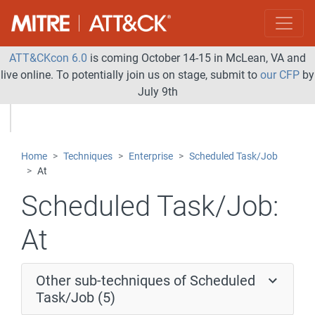
ATT&CKcon 6.0
is coming October 14-15 in McLean, VA and
live online. To potentially join us on stage, submit to
our CFP
by
July 9th
Home
Techniques
Enterprise
Scheduled Task/Job
At
Scheduled Task/Job:
At
Other sub-techniques of Scheduled
Task/Job (5)