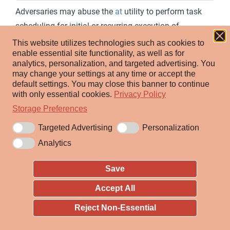
Adversaries may abuse the
at
utility to perform task
scheduling for initial or recurring execution of
malicious code. The
at
utility exists as an executable
This website utilizes technologies such as cookies to
enable essential site functionality, as well as for
within Windows, Linux, and macOS for scheduling
analytics, personalization, and targeted advertising.
You
tasks at a specified time and date. Although
may change your settings at any time or accept the
deprecated in favor of
Scheduled Task
's
schtasks
in
default settings.
You may close this banner to continue
with only essential cookies.
Privacy Policy
Windows environments, using
at
requires that the Task
Storage Preferences
Scheduler service be running, and the user to be logged
on as a member of the local Administrators group. In
Targeted Advertising
Personalization
addition to explicitly running the
command,
at
Analytics
adversaries may also schedule a task with
at
by
Save
directly leveraging the
Windows Management
[1]
Instrumentation
WMI class.
Win32_ScheduledJob
Accept All
On Linux and macOS,
at
may be invoked by the
Reject Non-Essential
superuser as well as any users added to the
at.allow