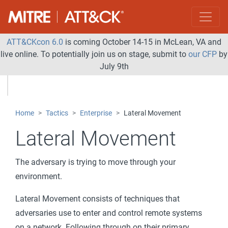
ATT&CKcon 6.0
is coming October 14-15 in McLean, VA and
live online. To potentially join us on stage, submit to
our CFP
by
July 9th
Home
Tactics
Enterprise
Lateral Movement
Lateral Movement
The adversary is trying to move through your
environment.
Lateral Movement consists of techniques that
adversaries use to enter and control remote systems
on a network. Following through on their primary