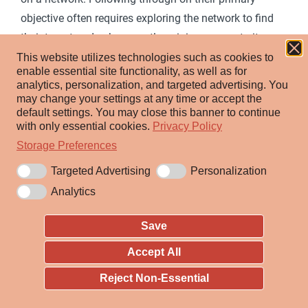
objective often requires exploring the network to find
their target and subsequently gaining access to it.
Reaching their objective often involves pivoting
This website utilizes technologies such as cookies to
enable essential site functionality, as well as for
through multiple systems and accounts to gain.
analytics, personalization, and targeted advertising.
You
Adversaries might install their own remote access tools
may change your settings at any time or accept the
default settings.
You may close this banner to continue
to accomplish Lateral Movement or use legitimate
with only essential cookies.
Privacy Policy
credentials with native network and operating system
Storage Preferences
tools, which may be stealthier.
Targeted Advertising
Personalization
Analytics
ID:
TA0008
Created:
17 October 2018
Save
Last Modified:
25 April 2025
Accept All
Version Permalink
Reject Non-Essential