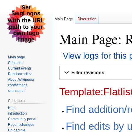
Main Page
Discussion
Main Page: R
View logs for this
Main page
Contents
Jump
Jump
Current events
Filter revisions
Random article
to
to
About Wikipedia
navigation
search
contactpage
Template:Flatlis
sitesupport
Contribute
Find addition/
Help
introduction
Community portal
Find edits by 
Recent changes
Upload file