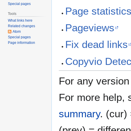
Special pages
Page statistic
Tools
What links here
Pageviews
Related changes
Atom
Special pages
Fix dead links
Page information
Copyvio Detec
For any version l
For more help,
summary
.
(cur)
(prev) = differe