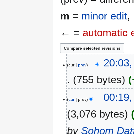
m
=
minor edit
,
← =
automatic 
2
20:03,
cur
prev
1
J
755 bytes
u
n
N
e
1
00:19,
o
2
cur
prev
0
e
0
J
3,076 bytes
d
2
u
i
5
n
t
e
by
Sohom Dat
s
2