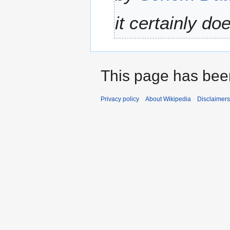
u
0
m
it certainly do
2
m
5
a
r
y
This page has bee
Privacy policy
About Wikipedia
Disclaimers