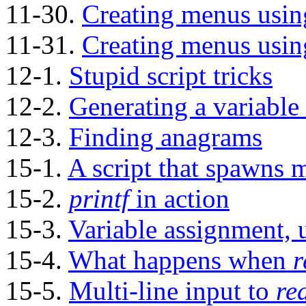
11-30.
Creating menus usi
11-31.
Creating menus usi
12-1.
Stupid script tricks
12-2.
Generating a variable
12-3.
Finding anagrams
15-1.
A script that spawns mu
15-2.
printf
in action
15-3.
Variable assignment,
15-4.
What happens when
r
15-5.
Multi-line input to
re