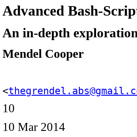
Advanced Bash-Scrip
An in-depth exploration 
Mendel Cooper
<
thegrendel.abs@gmail.c
10
10 Mar 2014