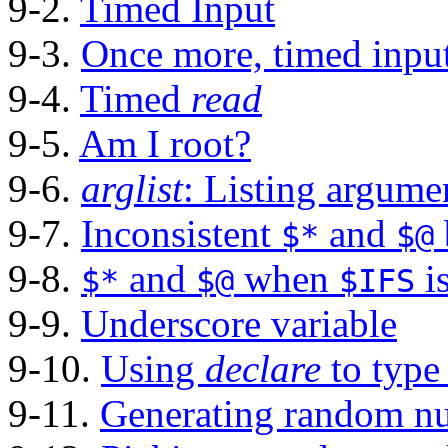
9-2.
Timed Input
9-3.
Once more, timed inpu
9-4.
Timed
read
9-5.
Am I root?
9-6.
arglist
: Listing argum
9-7.
Inconsistent
and
$*
$@
9-8.
and
when
i
$*
$@
$IFS
9-9.
Underscore variable
9-10.
Using
declare
to type
9-11.
Generating random n