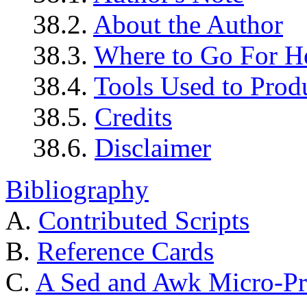
38.2.
About the Author
38.3.
Where to Go For H
38.4.
Tools Used to Prod
38.5.
Credits
38.6.
Disclaimer
Bibliography
A.
Contributed Scripts
B.
Reference Cards
C.
A Sed and Awk Micro-Pr