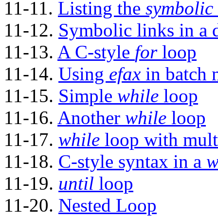
11-11.
Listing the
symbolic 
11-12.
Symbolic links in a d
11-13.
A C-style
for
loop
11-14.
Using
efax
in batch
11-15.
Simple
while
loop
11-16.
Another
while
loop
11-17.
while
loop with mult
11-18.
C-style syntax in a
w
11-19.
until
loop
11-20.
Nested Loop