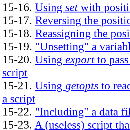
15-16.
Using
set
with posit
15-17.
Reversing the positi
15-18.
Reassigning the posi
15-19.
"Unsetting"
a variab
15-20.
Using
export
to pass
script
15-21.
Using
getopts
to rea
a script
15-22.
"Including"
a data fi
15-23.
A (useless) script tha