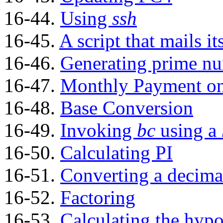
16-44.
Using
ssh
16-45.
A script that mails it
16-46.
Generating prime n
16-47.
Monthly Payment on
16-48.
Base Conversion
16-49.
Invoking
bc
using a
16-50.
Calculating PI
16-51.
Converting a decima
16-52.
Factoring
16-53.
Calculating the hypo