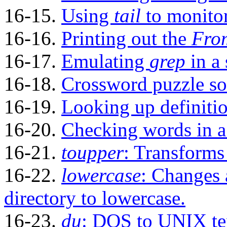
16-15.
Using
tail
to monitor
16-16.
Printing out the
Fro
16-17.
Emulating
grep
in a 
16-18.
Crossword puzzle so
16-19.
Looking up definitio
16-20.
Checking words in a l
16-21.
toupper
: Transforms 
16-22.
lowercase
: Changes 
directory to lowercase.
16-23.
du
: DOS to UNIX tex