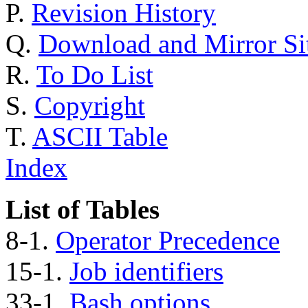
P.
Revision History
Q.
Download and Mirror Si
R.
To Do List
S.
Copyright
T.
ASCII Table
Index
List of Tables
8-1.
Operator Precedence
15-1.
Job identifiers
33-1.
Bash options