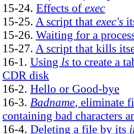
15-24.
Effects of
exec
15-25.
A script that
exec's
it
15-26.
Waiting for a proces
15-27.
A script that kills its
16-1.
Using
ls
to create a ta
CDR
disk
16-2.
Hello or Good-bye
16-3.
Badname
, eliminate f
containing bad characters 
16-4.
Deleting a file by its