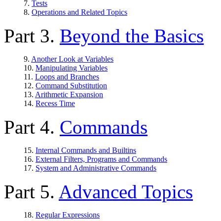
7.
Tests
8.
Operations and Related Topics
Part 3.
Beyond the Basics
9.
Another Look at Variables
10.
Manipulating Variables
11.
Loops and Branches
12.
Command Substitution
13.
Arithmetic Expansion
14.
Recess Time
Part 4.
Commands
15.
Internal Commands and Builtins
16.
External Filters, Programs and Commands
17.
System and Administrative Commands
Part 5.
Advanced Topics
18.
Regular Expressions