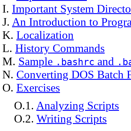
I.
Important System Directo
J.
An Introduction to Prog
K.
Localization
L.
History Commands
M.
Sample
and
.bashrc
.b
N.
Converting DOS Batch Fi
O.
Exercises
O.1.
Analyzing Scripts
O.2.
Writing Scripts