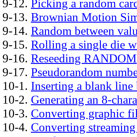
9-12.
Picking a random car
9-13.
Brownian Motion Sim
9-14.
Random between valu
9-15.
Rolling a single di
9-16.
Reseeding RANDOM
9-17.
Pseudorandom numbe
10-1.
Inserting a blank line
10-2.
Generating an 8-char
10-3.
Converting graphic fi
10-4.
Converting streaming 