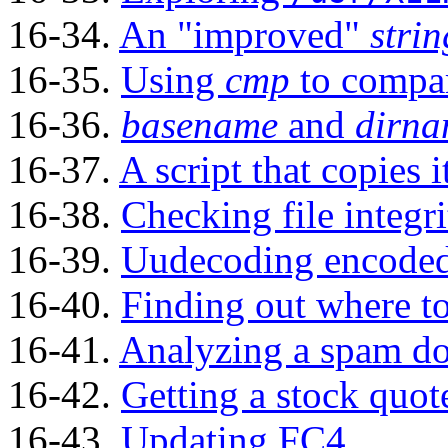
16-34.
An
"improved"
strin
16-35.
Using
cmp
to compare
16-36.
basename
and
dirn
16-37.
A script that copies i
16-38.
Checking file integri
16-39.
Uudecoding encoded 
16-40.
Finding out where t
16-41.
Analyzing a spam d
16-42.
Getting a stock quot
16-43.
Updating FC4