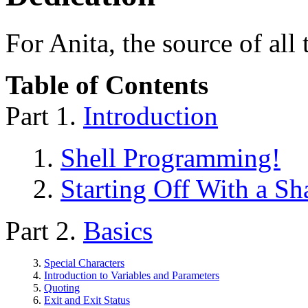
For Anita, the source of all
Table of Contents
Part 1.
Introduction
1.
Shell Programming!
2.
Starting Off With a S
Part 2.
Basics
3.
Special Characters
4.
Introduction to Variables and Parameters
5.
Quoting
6.
Exit and Exit Status