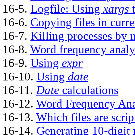
16-5.
Logfile: Using
xargs
t
16-6.
Copying files in curre
16-7.
Killing processes by
16-8.
Word frequency analy
16-9.
Using
expr
16-10.
Using
date
16-11.
Date
calculations
16-12.
Word Frequency Ana
16-13.
Which files are scrip
16-14.
Generating 10-digit