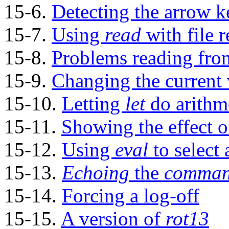
15-6.
Detecting the arrow k
15-7.
Using
read
with
file 
15-8.
Problems reading fro
15-9.
Changing the current 
15-10.
Letting
let
do arithme
15-11.
Showing the effect 
15-12.
Using
eval
to select
15-13.
Echoing
the
command
15-14.
Forcing a log-off
15-15.
A version of
rot13