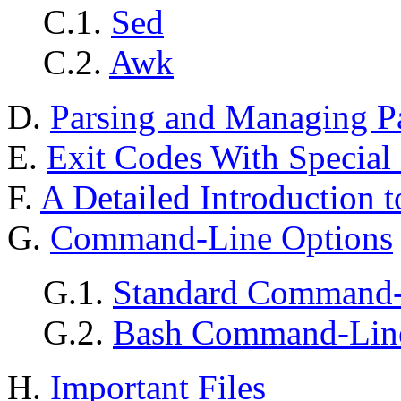
C.1.
Sed
C.2.
Awk
D.
Parsing and Managing P
E.
Exit Codes With Special
F.
A Detailed Introduction t
G.
Command-Line Options
G.1.
Standard Command-
G.2.
Bash Command-Line
H.
Important Files