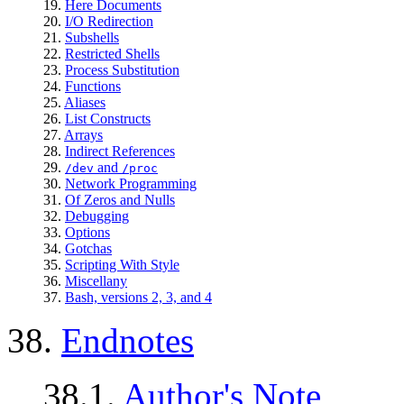
19.
Here Documents
20.
I/O Redirection
21.
Subshells
22.
Restricted Shells
23.
Process Substitution
24.
Functions
25.
Aliases
26.
List Constructs
27.
Arrays
28.
Indirect References
29.
and
/dev
/proc
30.
Network Programming
31.
Of Zeros and Nulls
32.
Debugging
33.
Options
34.
Gotchas
35.
Scripting With Style
36.
Miscellany
37.
Bash, versions 2, 3, and 4
38.
Endnotes
38.1.
Author's Note