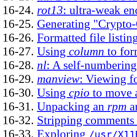
16-24.
rot13
: ultra-weak en
16-25.
Generating
"Crypto
16-26.
Formatted file listin
16-27.
Using
column
to form
16-28.
nl
: A self-numbering 
16-29.
manview
: Viewing 
16-30.
Using
cpio
to move a
16-31.
Unpacking an
rpm
a
16-32.
Stripping comments 
16-33.
Exploring
/usr/X11