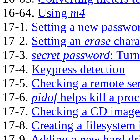
16-64.
Using
m4
17-1.
Setting a new passwo
17-2.
Setting an
erase
chara
17-3.
secret password
: Turn
17-4.
Keypress detection
17-5.
Checking a remote se
17-6.
pidof
helps kill a proc
17-7.
Checking a CD image
17-8.
Creating a filesystem i
17-9.
Adding a new hard dr