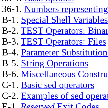
36-1.
Numbers representing
B-1.
Special Shell Variables
B-2.
TEST Operators: Bina
B-3.
TEST Operators: Files
B-4.
Parameter Substitutio
B-5.
String Operations
B-6.
Miscellaneous Constru
C-1.
Basic sed operators
C-2.
Examples of sed opera
E-1.
Reserved
Exit Codes