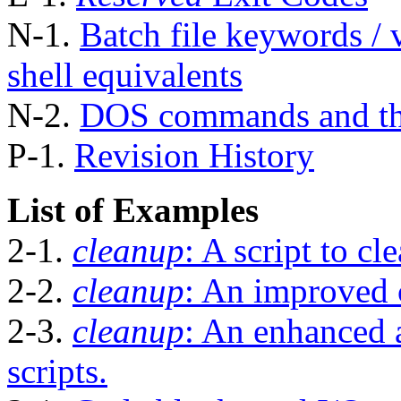
N-1.
Batch file keywords / v
shell equivalents
N-2.
DOS commands and th
P-1.
Revision History
List of Examples
2-1.
cleanup
: A script to cl
2-2.
cleanup
: An improved 
2-3.
cleanup
: An enhanced 
scripts.