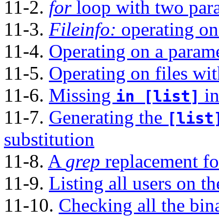
11-2.
for
loop with two para
11-3.
Fileinfo:
operating on 
11-4.
Operating on a paramet
11-5.
Operating on files wi
11-6.
Missing
in
in [list]
11-7.
Generating the
[list
substitution
11-8.
A
grep
replacement for
11-9.
Listing all users on t
11-10.
Checking all the bina