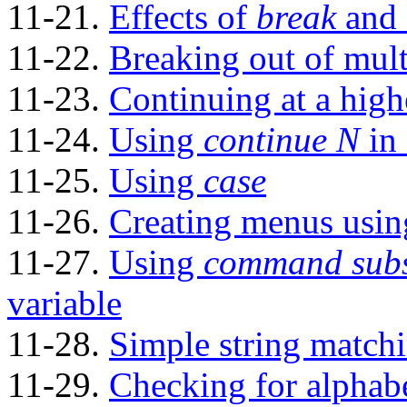
11-21.
Effects of
break
and
11-22.
Breaking out of mult
11-23.
Continuing at a high
11-24.
Using
continue N
in 
11-25.
Using
case
11-26.
Creating menus usi
11-27.
Using
command subs
variable
11-28.
Simple string match
11-29.
Checking for alphabe