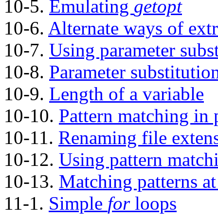
10-5.
Emulating
getopt
10-6.
Alternate ways of extr
10-7.
Using parameter subst
10-8.
Parameter substitutio
10-9.
Length of a variable
10-10.
Pattern matching in 
10-11.
Renaming file exten
10-12.
Using pattern matchin
10-13.
Matching patterns at 
11-1.
Simple
for
loops