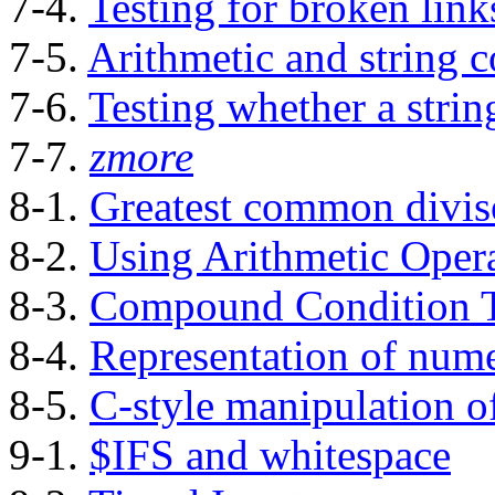
7-4.
Testing for broken link
7-5.
Arithmetic and string 
7-6.
Testing whether a strin
7-7.
zmore
8-1.
Greatest common divis
8-2.
Using Arithmetic Oper
8-3.
Compound Condition T
8-4.
Representation of nume
8-5.
C-style manipulation of
9-1.
$IFS and whitespace