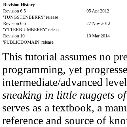
Revision History
Revision 6.5
05 Apr 2012
'TUNGSTENBERRY' release
Revision 6.6
27 Nov 2012
'YTTERBIUMBERRY' release
Revision 10
10 Mar 2014
'PUBLICDOMAIN' release
This tutorial assumes no pr
programming, yet progresse
intermediate/advanced level
sneaking in little nuggets o
serves as a textbook, a manu
reference and source of kno