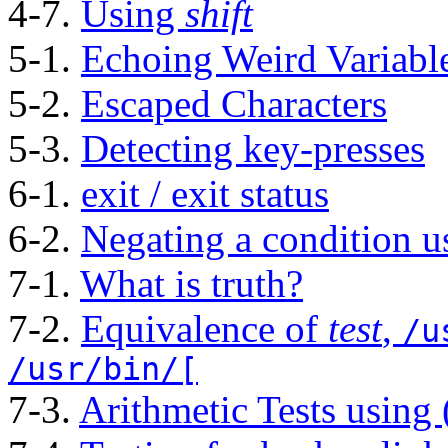
4-7.
Using
shift
5-1.
Echoing Weird Variabl
5-2.
Escaped Characters
5-3.
Detecting key-presses
6-1.
exit / exit status
6-2.
Negating a condition 
7-1.
What is truth?
7-2.
Equivalence of
test
,
/u
/usr/bin/[
7-3.
Arithmetic Tests using