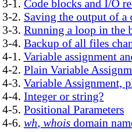
3-1.
Code blocks and I/O re
3-2.
Saving the output of a 
3-3.
Running a loop in the
3-4.
Backup of all files cha
4-1.
Variable assignment an
4-2.
Plain Variable Assignm
4-3.
Variable Assignment, p
4-4.
Integer or string?
4-5.
Positional Parameters
4-6.
wh
,
whois
domain nam