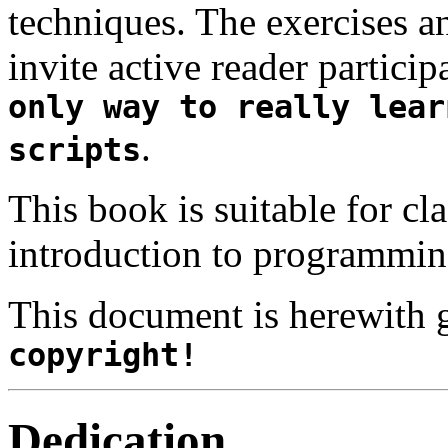
techniques. The exercises 
invite active reader partici
only way to really lear
.
scripts
This book is suitable for cl
introduction to programmin
This document is herewith 
copyright!
Dedication