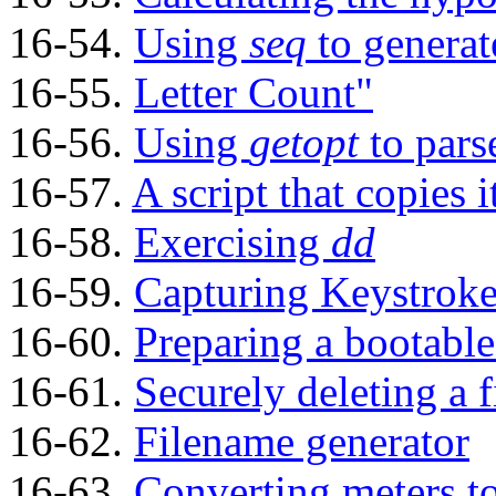
16-54.
Using
seq
to generat
16-55.
Letter Count"
16-56.
Using
getopt
to pars
16-57.
A script that copies i
16-58.
Exercising
dd
16-59.
Capturing Keystroke
16-60.
Preparing a bootable
16-61.
Securely deleting a f
16-62.
Filename generator
16-63.
Converting meters t