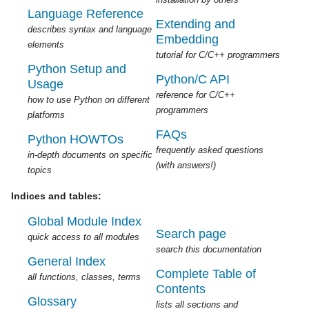
Language Reference
Extending and
describes syntax and language
Embedding
elements
tutorial for C/C++ programmers
Python Setup and
Python/C API
Usage
reference for C/C++
how to use Python on different
programmers
platforms
FAQs
Python HOWTOs
frequently asked questions
in-depth documents on specific
(with answers!)
topics
Indices and tables:
Global Module Index
Search page
quick access to all modules
search this documentation
General Index
Complete Table of
all functions, classes, terms
Contents
Glossary
lists all sections and