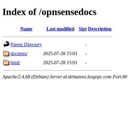
Index of /opnsensedocs
Name
Last modified
Size
Description
Parent Directory
-
doctrees/
2025-07-28 15:01
-
html/
2025-07-28 15:01
-
Apache/2.4.68 (Debian) Server at debianws.lexgopc.com Port 80