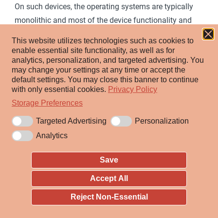
On such devices, the operating systems are typically
monolithic and most of the device functionality and
capabilities are contained within a single file.
This website utilizes technologies such as cookies to
enable essential site functionality, as well as for
To change the operating system, the adversary
analytics, personalization, and targeted advertising.
You
typically only needs to affect this one file, replacing or
may change your settings at any time or accept the
default settings.
You may close this banner to continue
modifying it. This can either be done live in memory
with only essential cookies.
Privacy Policy
during system runtime for immediate effect, or in
Storage Preferences
storage to implement the change on the next boot of
Targeted Advertising
Personalization
the network device.
Analytics
ID:
T1601
Save
Sub-techniques:
T1601.001
,
T1601.002
Accept All
ⓘ
Tactic:
Defense Evasion
Reject Non-Essential
ⓘ