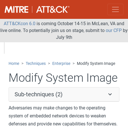
ATT&CKcon 6.0
is coming October 14-15 in McLean, VA and
live online. To potentially join us on stage, submit to
our CFP
by
July 9th
Home
Techniques
Enterprise
Modify System Image
Modify System Image
Sub-techniques (2)
Adversaries may make changes to the operating
system of embedded network devices to weaken
defenses and provide new capabilities for themselves.