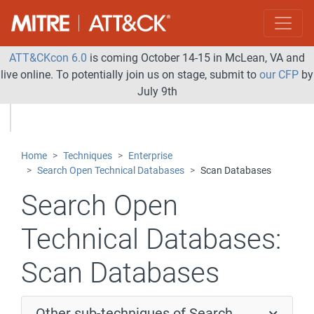
ATT&CKcon 6.0
is coming October 14-15 in McLean, VA and
live online. To potentially join us on stage, submit to
our CFP
by
July 9th
Home
Techniques
Enterprise
Search Open Technical Databases
Scan Databases
Search Open
Technical Databases:
Scan Databases
Other sub-techniques of Search