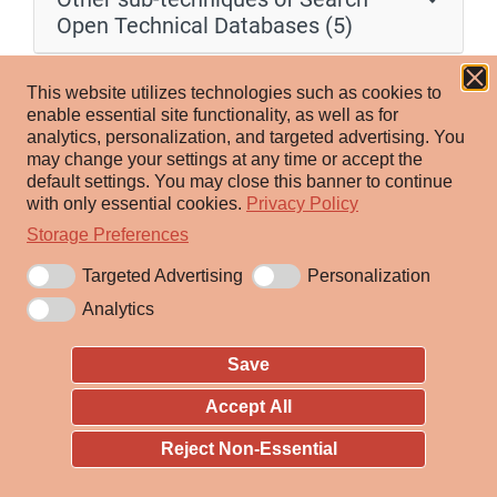
Open Technical Databases (5)
Adversaries may search within public scan databases
This website utilizes technologies such as cookies to
for information about victims that can be used during
enable essential site functionality, as well as for
analytics, personalization, and targeted advertising.
You
targeting. Various online services continuously publish
may change your settings at any time or accept the
the results of Internet scans/surveys, often harvesting
default settings.
You may close this banner to continue
information such as active IP addresses, hostnames,
with only essential cookies.
Privacy Policy
[1]
open ports, certificates, and even server banners.
Storage Preferences
Targeted Advertising
Personalization
Adversaries may search scan databases to gather
Analytics
actionable information. Threat actors can use online
resources and lookup tools to harvest information
Save
from these services. Adversaries may seek information
about their already identified targets, or use these
Accept All
datasets to discover opportunities for successful
Reject Non-Essential
breaches. Information from these sources may reveal