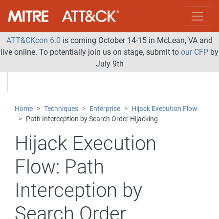
ATT&CKcon 6.0
is coming October 14-15 in McLean, VA and
live online. To potentially join us on stage, submit to
our CFP
by
July 9th
Home
Techniques
Enterprise
Hijack Execution Flow
Path Interception by Search Order Hijacking
Hijack Execution
Flow:
Path
Interception by
Search Order