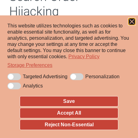
Hijacking
This website utilizes technologies such as cookies to
Other sub-techniques of Hijack
enable essential site functionality, as well as for
Execution Flow (12)
analytics, personalization, and targeted advertising.
You
may change your settings at any time or accept the
default settings.
You may close this banner to continue
Adversaries may execute their own malicious payloads
with only essential cookies.
Privacy Policy
by hijacking the search order used to load other
Storage Preferences
programs. Because some programs do not call other
Targeted Advertising
Personalization
programs using the full path, adversaries may place
their own file in the directory where the calling program
Analytics
is located, causing the operating system to launch their
Save
malicious software at the request of the calling
program.
Accept All
Reject Non-Essential
Search order hijacking occurs when an adversary
abuses the order in which Windows searches for