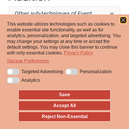
Other sub-techniques of Event
Triggered Execution (17)
This website utilizes technologies such as cookies to
enable essential site functionality, as well as for
Adversaries may establish persistence by executing
analytics, personalization, and targeted advertising.
You
may change your settings at any time or accept the
malicious content triggered by the execution of tainted
default settings.
You may close this banner to continue
binaries. Mach-O binaries have a series of headers that
with only essential cookies.
Privacy Policy
are used to perform certain operations when a binary is
Storage Preferences
loaded. The LC_LOAD_DYLIB header in a Mach-O
Targeted Advertising
Personalization
binary tells macOS and OS X which dynamic libraries
Analytics
(dylibs) to load during execution time. These can be
added ad-hoc to the compiled binary as long as
Save
adjustments are made to the rest of the fields and
Accept All
[1]
dependencies.
There are tools available to perform
these changes.
Reject Non-Essential
Adversaries may modify Mach-O binary headers to