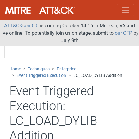
ATT&CKcon 6.0
is coming October 14-15 in McLean, VA and
live online. To potentially join us on stage, submit to
our CFP
by
July 9th
Home
Techniques
Enterprise
Event Triggered Execution
LC_LOAD_DYLIB Addition
Event Triggered
Execution:
LC_LOAD_DYLIB
Addition