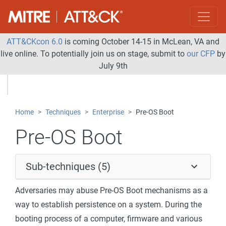
ATT&CKcon 6.0
is coming October 14-15 in McLean, VA and
live online. To potentially join us on stage, submit to
our CFP
by
July 9th
Home
Techniques
Enterprise
Pre-OS Boot
Pre-OS Boot
Sub-techniques (5)
Adversaries may abuse Pre-OS Boot mechanisms as a
way to establish persistence on a system. During the
booting process of a computer, firmware and various