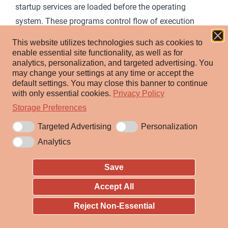
startup services are loaded before the operating
system. These programs control flow of execution
[1]
before the operating system takes control.
This website utilizes technologies such as cookies to
enable essential site functionality, as well as for
Adversaries may overwrite data in boot drivers or
analytics, personalization, and targeted advertising.
You
firmware such as BIOS (Basic Input/Output System)
may change your settings at any time or accept the
default settings.
You may close this banner to continue
and The Unified Extensible Firmware Interface (UEFI) to
with only essential cookies.
Privacy Policy
persist on systems at a layer below the operating
Storage Preferences
system. This can be particularly difficult to detect as
Targeted Advertising
Personalization
malware at this level will not be detected by host
Analytics
software-based defenses.
Save
ID:
T1542
Accept All
Sub-techniques:
T1542.001
,
T1542.002
,
T1542.003
,
T1542.004
,
T1542.005
Reject Non-Essential
ⓘ