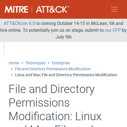
ATT&CKcon 6.0
is coming October 14-15 in McLean, VA and
live online. To potentially join us on stage, submit to
our CFP
by
July 9th
Home
Techniques
Enterprise
File and Directory Permissions Modification
Linux and Mac File and Directory Permissions Modification
File and Directory
Permissions
Modification:
Linux