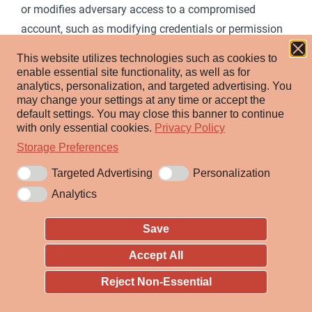
or modifies adversary access to a compromised
account, such as modifying credentials or permission
[1]
groups.
These actions could also include account
This website utilizes technologies such as cookies to
activity designed to subvert security policies, such as
enable essential site functionality, as well as for
analytics, personalization, and targeted advertising.
You
performing iterative password updates to bypass
may change your settings at any time or accept the
password duration policies and preserve the life of
default settings.
You may close this banner to continue
compromised credentials.
with only essential cookies.
Privacy Policy
Storage Preferences
In order to create or manipulate accounts, the
Targeted Advertising
Personalization
adversary must already have sufficient permissions on
Analytics
systems or the domain. However, account
manipulation may also lead to privilege escalation
Save
where modifications grant access to additional roles,
permissions, or higher-privileged
Valid Accounts
.
Accept All
Reject Non-Essential
ID:
T1098