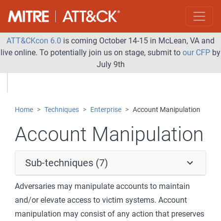
ATT&CKcon 6.0
is coming October 14-15 in McLean, VA and
live online. To potentially join us on stage, submit to
our CFP
by
July 9th
Home
Techniques
Enterprise
Account Manipulation
Account Manipulation
Sub-techniques (7)
Adversaries may manipulate accounts to maintain
and/or elevate access to victim systems. Account
manipulation may consist of any action that preserves