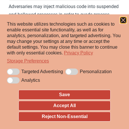
Adversaries may inject malicious code into suspended
and hollowed processes in order to evade process-
based defenses. Process hollowing is a method of
This website utilizes technologies such as cookies to
enable essential site functionality, as well as for
executing arbitrary code in the address space of a
analytics, personalization, and targeted advertising.
You
separate live process.
may change your settings at any time or accept the
default settings.
You may close this banner to continue
Process hollowing is commonly performed by creating
with only essential cookies.
Privacy Policy
a process in a suspended state then
Storage Preferences
unmapping/hollowing its memory, which can then be
Targeted Advertising
Personalization
replaced with malicious code. A victim process can be
Analytics
created with native Windows API calls such as
, which includes a flag to suspend the
CreateProcess
Save
processes primary thread. At this point the process can
Accept All
be unmapped using APIs calls such as
or
Reject Non-Essential
ZwUnmapViewOfSection
NtUnmapViewOfSection
before being written to, realigned to the injected code,