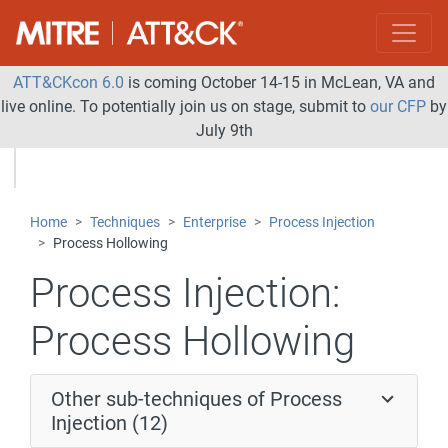
ATT&CKcon 6.0
is coming October 14-15 in McLean, VA and
live online. To potentially join us on stage, submit to
our CFP
by
July 9th
Home
Techniques
Enterprise
Process Injection
Process Hollowing
Process Injection:
Process Hollowing
Other sub-techniques of Process
Injection (12)