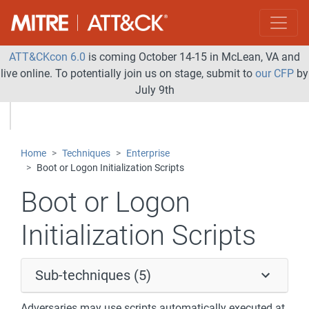
ATT&CKcon 6.0
is coming October 14-15 in McLean, VA and
live online. To potentially join us on stage, submit to
our CFP
by
July 9th
Home
Techniques
Enterprise
Boot or Logon Initialization Scripts
Boot or Logon
Initialization Scripts
Sub-techniques (5)
Adversaries may use scripts automatically executed at