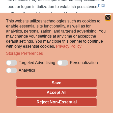
[1]
[2]
boot or logon initialization to establish persistence.
Initialization scripts can be used to perform
administrative functions, which may often execute
This website utilizes technologies such as cookies to
enable essential site functionality, as well as for
other programs or send information to an internal
analytics, personalization, and targeted advertising.
You
logging server. These scripts can vary based on
may change your settings at any time or accept the
default settings.
You may close this banner to continue
operating system and whether applied locally or
with only essential cookies.
Privacy Policy
remotely.
Storage Preferences
Adversaries may use these scripts to maintain
Targeted Advertising
Personalization
persistence on a single system. Depending on the
Analytics
access configuration of the logon scripts, either local
credentials or an administrator account may be
Save
necessary.
Accept All
An adversary may also be able to escalate their
Reject Non-Essential
privileges since some boot or logon initialization