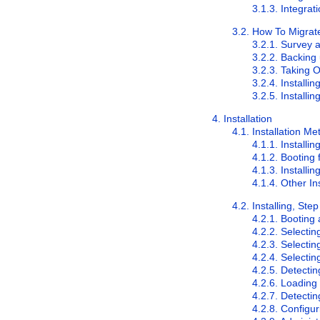
3.1.3. Integra
3.2. How To Migrat
3.2.1. Survey a
3.2.2. Backing
3.2.3. Taking 
3.2.4. Installi
3.2.5. Installi
4. Installation
4.1. Installation M
4.1.1. Instal
4.1.2. Booting
4.1.3. Installi
4.1.4. Other In
4.2. Installing, Ste
4.2.1. Booting 
4.2.2. Selecti
4.2.3. Selectin
4.2.4. Selectin
4.2.5. Detecti
4.2.6. Loadin
4.2.7. Detecti
4.2.8. Configu