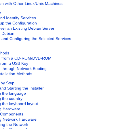
tion with Other Linux/Unix Machines
e
nd Identify Services
 up the Configuration
Over an Existing Debian Server
ng Debian
ng and Configuring the Selected Services
ethods
ling from a CD-ROM/DVD-ROM
 from a USB Key
ng through Network Booting
stallation Methods
p by Step
and Starting the Installer
ng the language
g the country
g the keyboard layout
ng Hardware
g Components
ng Network Hardware
ring the Network