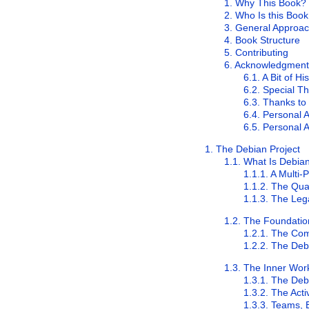
1. Why This Book?
2. Who Is this Boo
3. General Approa
4. Book Structure
5. Contributing
6. Acknowledgment
6.1. A Bit of Hi
6.2. Special T
6.3. Thanks to
6.4. Personal
6.5. Personal
1. The Debian Project
1.1. What Is Debia
1.1.1. A Multi
1.1.2. The Qua
1.1.3. The Leg
1.2. The Foundati
1.2.1. The Co
1.2.2. The Deb
1.3. The Inner Work
1.3.1. The De
1.3.2. The Act
1.3.3. Teams, 