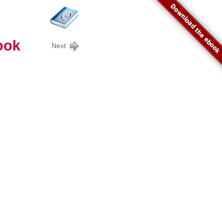
Download the ebook
ook
Next