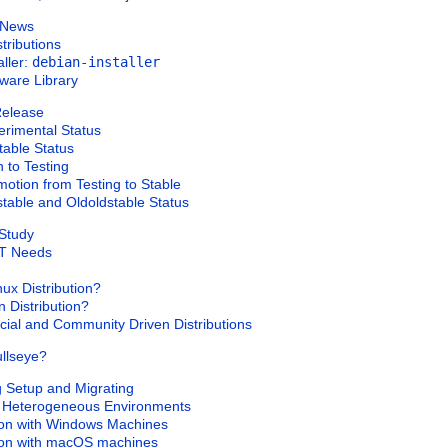
n News
tributions
aller:
debian-installer
tware Library
 Release
erimental
Status
table
Status
n to
Testing
omotion from
Testing
to
Stable
stable
and
Oldoldstable
Status
 Study
IT Needs
ux Distribution?
 Distribution?
ial and Community Driven Distributions
llseye?
ng Setup and Migrating
in Heterogeneous Environments
tion with Windows Machines
tion with macOS machines