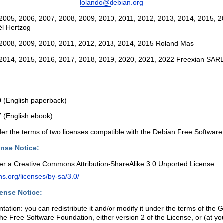
lolando@debian.org
2005, 2006, 2007, 2008, 2009, 2010, 2011, 2012, 2013, 2014, 2015, 2
l Hertzog
 2008, 2009, 2010, 2011, 2012, 2013, 2014, 2015 Roland Mas
 2014, 2015, 2016, 2017, 2018, 2019, 2020, 2021, 2022 Freexian SAR
 (English paperback)
 (English ebook)
der the terms of two licenses compatible with the Debian Free Software
nse Notice:
der a Creative Commons Attribution-ShareAlike 3.0 Unported License.
s.org/licenses/by-sa/3.0/
ense Notice:
tation: you can redistribute it and/or modify it under the terms of the
he Free Software Foundation, either version 2 of the License, or (at you