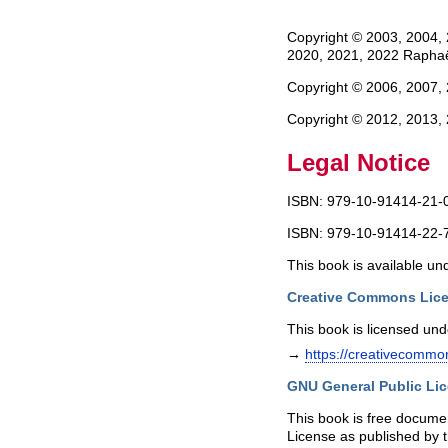
Copyright © 2003, 2004, 
2020, 2021, 2022 Raphaë
Copyright © 2006, 2007,
Copyright © 2012, 2013,
Legal Notice
ISBN: 979-10-91414-21-0
ISBN: 979-10-91414-22-7
This book is available un
Creative Commons Lice
This book is licensed un
→
https://creativecommon
GNU General Public Lic
This book is free documen
License as published by t