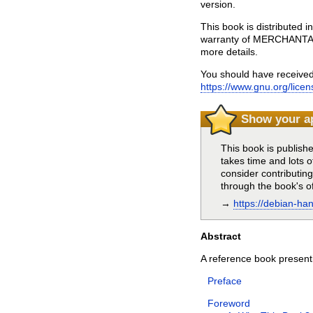
version.
This book is distributed
warranty of MERCHANTA
more details.
You should have received
https://www.gnu.org/licen
Show your a
This book is publish
takes time and lots o
consider contributin
through the book's of
→
https://debian-ha
Abstract
A reference book presentin
Preface
Foreword