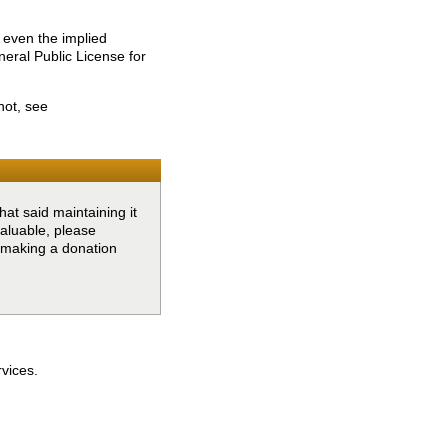
 even the implied
l Public License for
not, see
at said maintaining it
valuable, please
y making a donation
rvices.