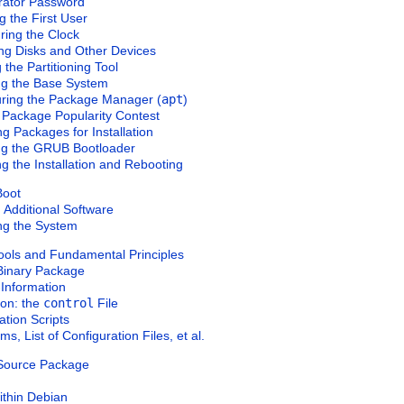
trator Password
g the First User
uring the Clock
ing Disks and Other Devices
g the Partitioning Tool
ling the Base System
uring the Package Manager (
apt
)
 Package Popularity Contest
ng Packages for Installation
ling the GRUB Bootloader
ng the Installation and Rebooting
Boot
ng Additional Software
ng the System
ools and Fundamental Principles
 Binary Package
Information
ion: the
control
File
ation Scripts
s, List of Configuration Files, et al.
a Source Package
ithin Debian