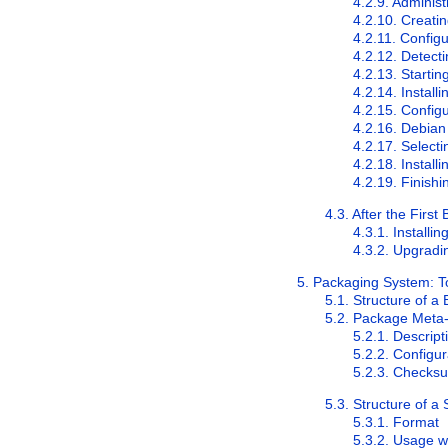
4.2.9. Adminis
4.2.10. Creatin
4.2.11. Config
4.2.12. Detect
4.2.13. Startin
4.2.14. Instal
4.2.15. Config
4.2.16. Debian
4.2.17. Selecti
4.2.18. Instal
4.2.19. Finishi
4.3. After the First 
4.3.1. Installi
4.3.2. Upgradi
5. Packaging System: T
5.1. Structure of a
5.2. Package Meta-
5.2.1. Descript
5.2.2. Configur
5.2.3. Checksum
5.3. Structure of 
5.3.1. Format
5.3.2. Usage w