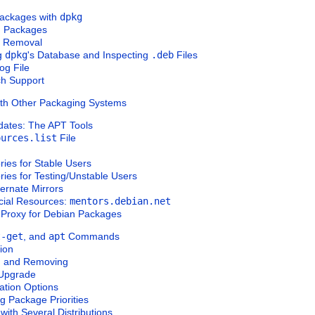
Packages with
dpkg
ng Packages
e Removal
ng
dpkg
's Database and Inspecting
.deb
Files
Log File
rch Support
ith Other Packaging Systems
dates: The APT Tools
ources.list
File
ries for
Stable
Users
ries for
Testing
/
Unstable
Users
ternate Mirrors
icial Resources:
mentors.debian.net
 Proxy for Debian Packages
t-get
, and
apt
Commands
tion
ing and Removing
 Upgrade
ration Options
g Package Priorities
with Several Distributions