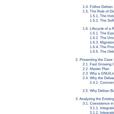
1.4. Follow Debia
1.5. The Role of Dis
1.5.1. The Inst
1.5.2. The Sof
1.6. Lifecycle of a
1.6.1. The
Exp
1.6.2. The
Uns
1.6.3. Migratio
1.6.4. The Pr
1.6.5. The
Old
2. Presenting the Case
2.1. Fast Growing 
2.2. Master Plan
2.3. Why a GNU/Lin
2.4. Why the Debian
2.4.1. Commerc
2.5. Why Debian Bu
3. Analyzing the Existi
3.1. Coexistence 
3.1.1. Integra
3.1.2. Integra