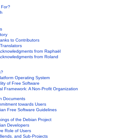
k For?
ch
s
story
hanks to Contributors
 Translators
 Acknowledgments from Raphaël
 Acknowledgments from Roland
n?
-Platform Operating System
lity of Free Software
al Framework: A Non-Profit Organization
on Documents
mmitment towards Users
ian Free Software Guidelines
ings of the Debian Project
bian Developers
ive Role of Users
Blends, and Sub-Projects