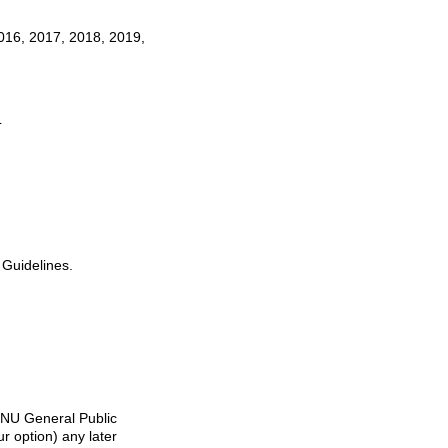
016, 2017, 2018, 2019,
L
 Guidelines.
 GNU General Public
r option) any later