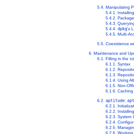
5.4. Manipulating 
5.4.1. Installi
5.4.2. Packag
5.4.3. Queryi
5.4.4.
dpkg
's 
5.4.5. Multi-A
5.5. Coexistence w
6. Maintenance and Up
6.1. Filling in the
s
6.1.1. Syntax
6.1.2. Reposito
6.1.3. Reposito
6.1.4. Using Al
6.1.5. Non-Off
6.1.6. Caching
6.2.
aptitude
,
ap
6.2.1. Initializa
6.2.2. Install
6.2.3. System
6.2.4. Configu
6.2.5. Managin
6.2.6. Working 