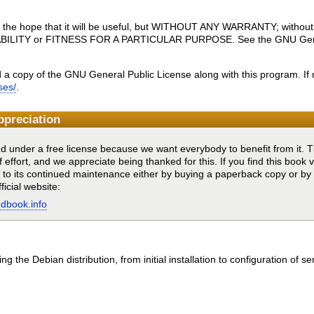
 in the hope that it will be useful, but WITHOUT ANY WARRANTY; without
BILITY or FITNESS FOR A PARTICULAR PURPOSE. See the GNU Genera
 a copy of the GNU General Public License along with this program. If 
ses/
.
ppreciation
ed under a free license because we want everybody to benefit from it. Th
f effort, and we appreciate being thanked for this. If you find this book 
g to its continued maintenance either by buying a paperback copy or b
ficial website:
ndbook.info
g the Debian distribution, from initial installation to configuration of se