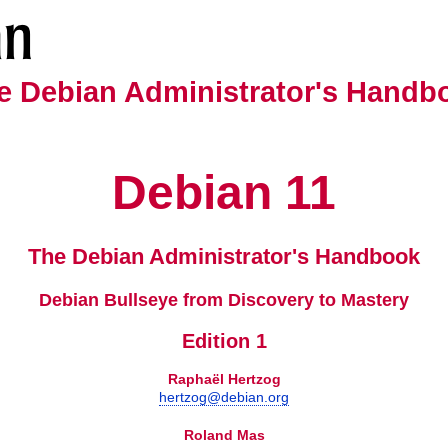
e Debian Administrator's Handb
Debian
11
The Debian Administrator's Handbook
Debian Bullseye from Discovery to Mastery
Edition 1
Raphaël
Hertzog
hertzog@debian.org
Roland
Mas